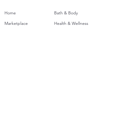
Home
Bath & Body
Marketplace
Health & Wellness
Our Mission
Food
About Us
Home & Garden
The Opportunity
Clothing & Access.
Contact
Jewelry
SBM Plans
Services
Media
Policies & Agreements
T
erms & Conditions
Philadelphia Policy
Privacy Policy