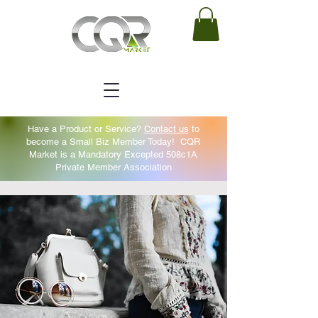
Have a Product or Service?
Contact us
to
become a Small Biz Member Today!
CQR
Market is a Mandatory Excepted 508c1A
Private Member Association