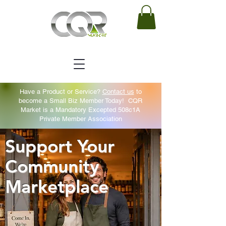
Have a Product or Service?
Contact us
to
become a Small Biz Member Today!
CQR
Market is a Mandatory Excepted 508c1A
Private Member Association
Support Your
Community
Marketplace