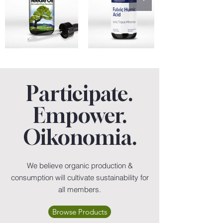
Participate.
Empower.
Oikonomia.
We believe organic production &
consumption will cultivate sustainability for
all members.
Browse Products