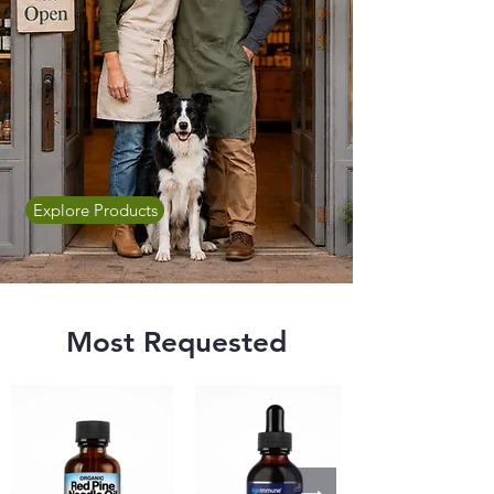
Explore Products
Most Requested