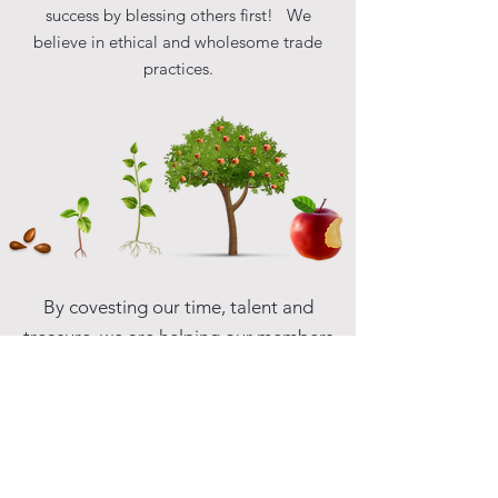
success by blessing others first! We
believe in ethical and wholesome trade
practices.
By covesting our time, talent and
treasure, we are helping our members
businesses grow and flourish,
resulting in improved sustainability
for all of our participating local
economies throughout the world.