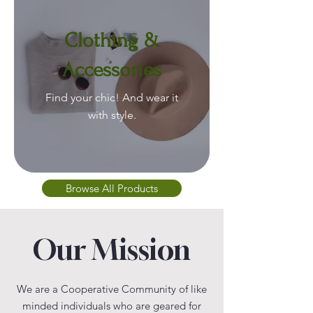
Clothing &
Accessories
Find your chic! And wear it
with style.
Browse All Products
Our Mission
We are a Cooperative Community of like
minded individuals who are geared for