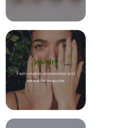
Jewelry
Fashionable accessories and
wearable treasures