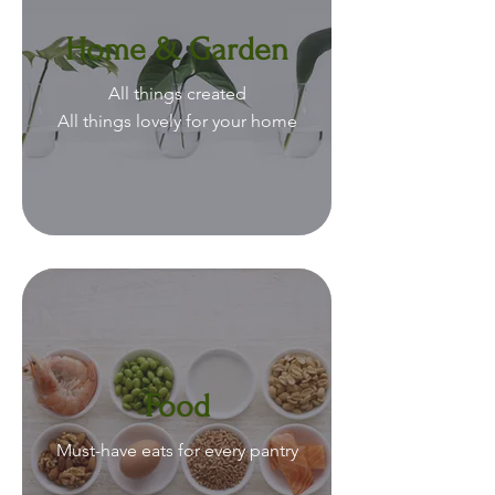
Home & Garden
All things created
All things lovely for your home
Food
Must-have eats for every pantry