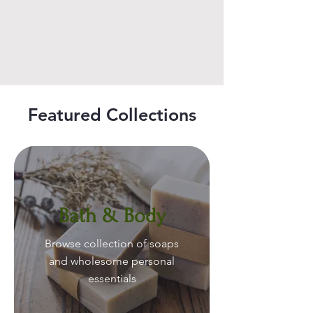
Featured Collections
Bath & Body
Browse collection of soaps
and wholesome personal
essentials