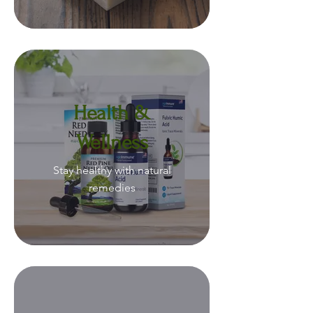
Health &
Wellness
Stay healthy with natural
remedies